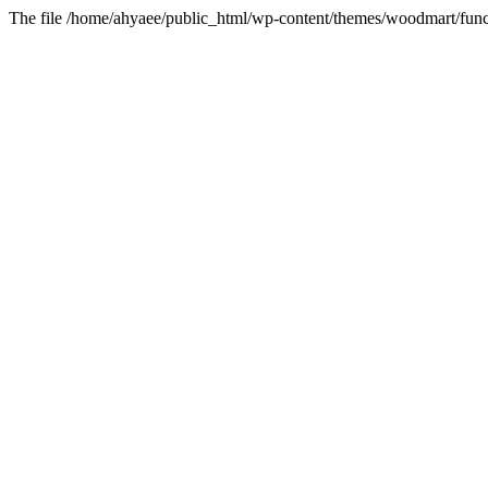
The file /home/ahyaee/public_html/wp-content/themes/woodmart/funct