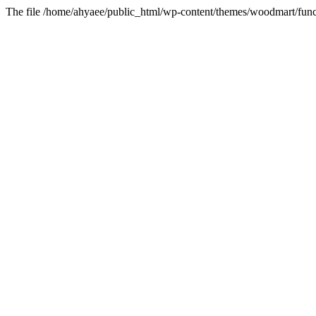
The file /home/ahyaee/public_html/wp-content/themes/woodmart/funct