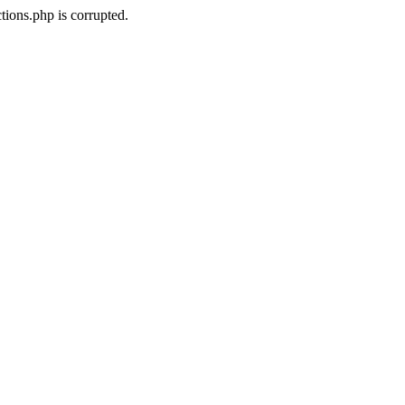
ions.php is corrupted.