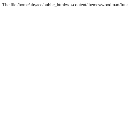
The file /home/ahyaee/public_html/wp-content/themes/woodmart/funct