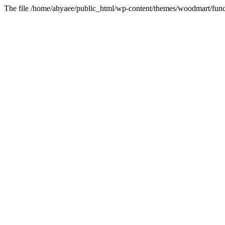
The file /home/ahyaee/public_html/wp-content/themes/woodmart/funct