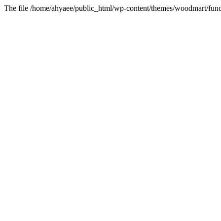
The file /home/ahyaee/public_html/wp-content/themes/woodmart/funct