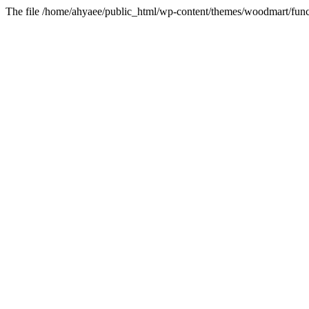
The file /home/ahyaee/public_html/wp-content/themes/woodmart/funct