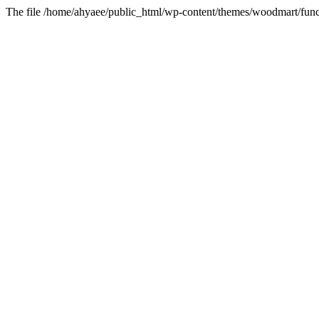
The file /home/ahyaee/public_html/wp-content/themes/woodmart/funct