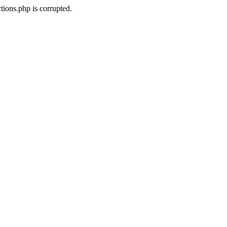
ions.php is corrupted.