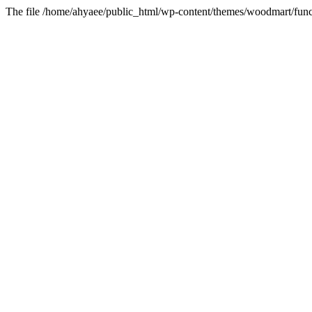
The file /home/ahyaee/public_html/wp-content/themes/woodmart/funct