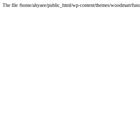
The file /home/ahyaee/public_html/wp-content/themes/woodmart/funct