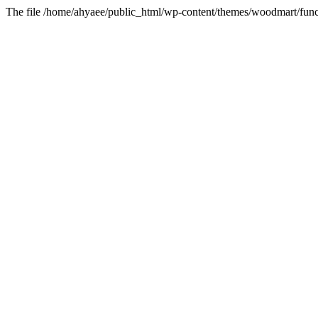
The file /home/ahyaee/public_html/wp-content/themes/woodmart/funct