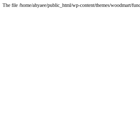
The file /home/ahyaee/public_html/wp-content/themes/woodmart/funct