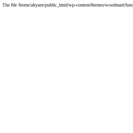
The file /home/ahyaee/public_html/wp-content/themes/woodmart/funct